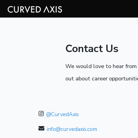
Contact Us
We would love to hear from y
out about career opportunitie
@CurvedAxis
info@curvedaxis.com