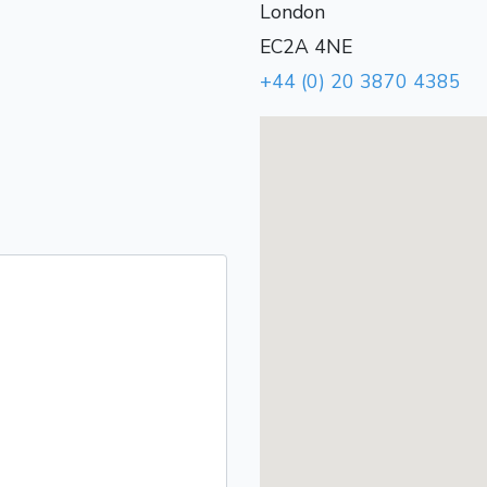
London
EC2A 4NE
+44 (0) 20 3870 4385