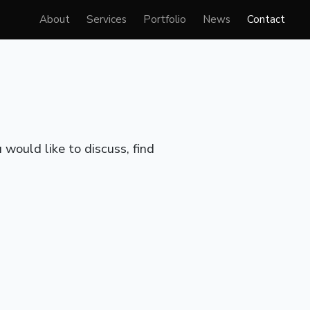
About
Services
Portfolio
News
Contact
would like to discuss, find