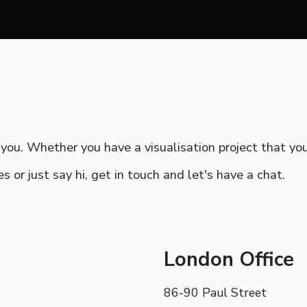
ou. Whether you have a visualisation project that you 
s or just say hi, get in touch and let's have a chat.
London Office
86-90 Paul Street