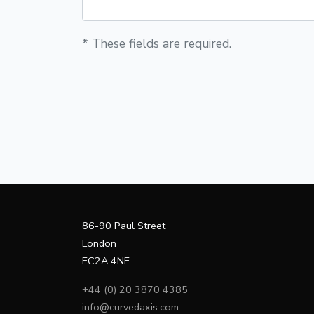
*
These fields are required.
86-90 Paul Street
London
EC2A 4NE
+44 (0) 20 3870 4385
info@curvedaxis.com