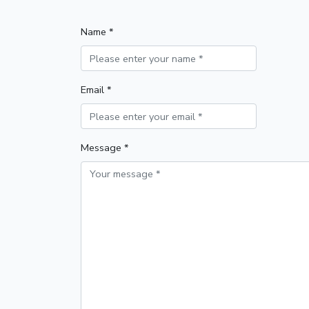
Name *
Email *
Message *