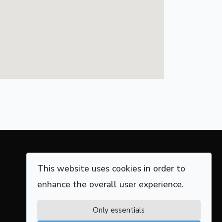
This website uses cookies in order to
enhance the overall user experience.
Only essentials