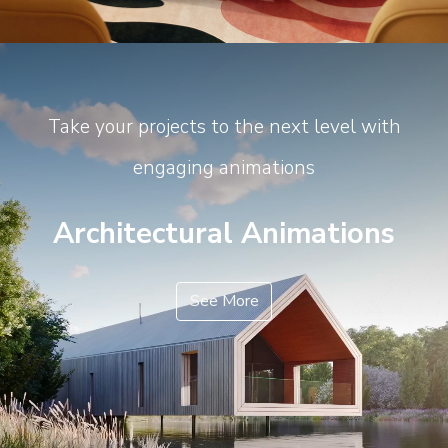
Take your projects to the next level with
engaging animations
Architectural Animations
See More