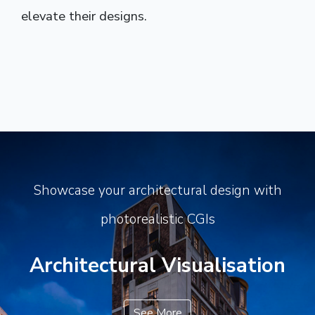
elevate their designs.
Showcase your architectural design with
photorealistic CGIs
Architectural Visualisation
See More