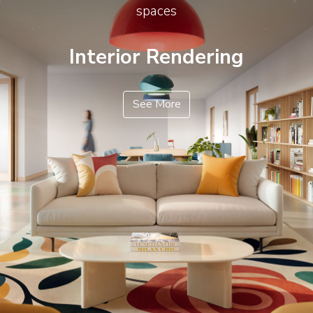
spaces
Interior Rendering
See More