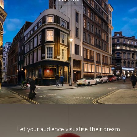
Let your audience visualise their dream