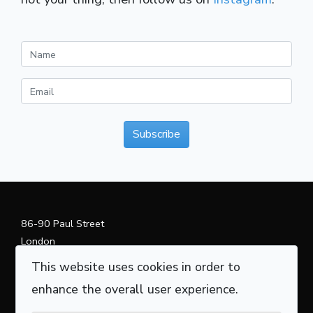
Subscribe
86-90 Paul Street
London
EC2A 4NE
This website uses cookies in order to
+44 (0) 20 3870 4385
enhance the overall user experience.
info@curvedaxis.com