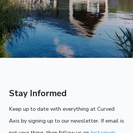
Stay Informed
Keep up to date with everything at Curved
Axis by signing up to our newsletter. If email is
not your thing, then follow us on
Instagram
.