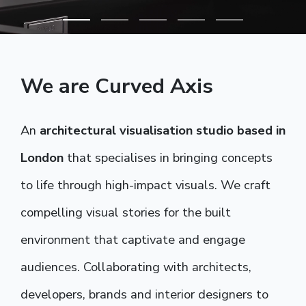
We are Curved Axis
An
architectural visualisation studio based in
London
that specialises in bringing concepts
to life through high-impact visuals. We craft
compelling visual stories for the built
environment that captivate and engage
audiences. Collaborating with architects,
developers, brands and interior designers to