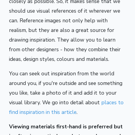
closely as possible. So, it makes sense that we
should use visual references of it wherever we
can. Reference images not only help with
realism, but they are also a great source for
drawing inspiration. They allow you to learn
from other designers - how they combine their
ideas, design styles, colours and materials.
You can seek out inspiration from the world
around you, if you're outside and see something
you like, take a photo of it and add it to your
visual library. We go into detail about
places to
find inspiration in this article
.
Viewing materials first-hand is preferred but