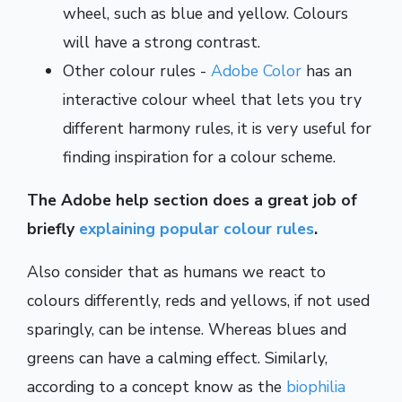
wheel, such as blue and yellow. Colours
will have a strong contrast.
Other colour rules -
Adobe Color
has an
interactive colour wheel that lets you try
different harmony rules, it is very useful for
finding inspiration for a colour scheme.
The Adobe help section does a great job of
briefly
explaining popular colour rules
.
Also consider that as humans we react to
colours differently, reds and yellows, if not used
sparingly, can be intense. Whereas blues and
greens can have a calming effect. Similarly,
according to a concept know as the
biophilia