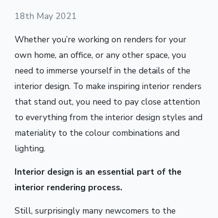
18th May 2021
Whether you’re working on renders for your
own home, an office, or any other space, you
need to immerse yourself in the details of the
interior design. To make inspiring interior renders
that stand out, you need to pay close attention
to everything from the interior design styles and
materiality to the colour combinations and
lighting.
Interior design is an essential part of the
interior rendering process.
Still, surprisingly many newcomers to the