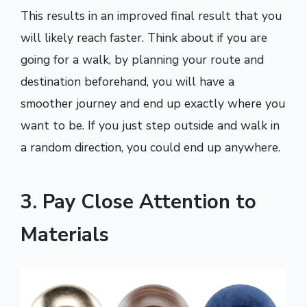
This results in an improved final result that you
will likely reach faster. Think about if you are
going for a walk, by planning your route and
destination beforehand, you will have a
smoother journey and end up exactly where you
want to be. If you just step outside and walk in
a random direction, you could end up anywhere.
3. Pay Close Attention to
Materials