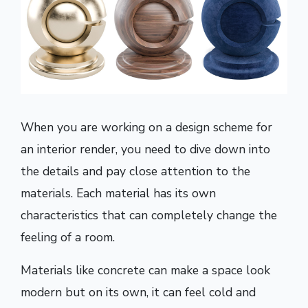
When you are working on a design scheme for
an interior render, you need to dive down into
the details and pay close attention to the
materials. Each material has its own
characteristics that can completely change the
feeling of a room.
Materials like concrete can make a space look
modern but on its own, it can feel cold and