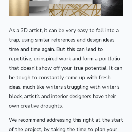
As a 3D artist, it can be very easy to fall into a
trap, using similar references and design ideas
time and time again. But this can lead to
repetitive, uninspired work and form a portfolio
that doesn’t show off your true potential. It can
be tough to constantly come up with fresh
ideas, much like writers struggling with writer’s
block, artist’s and interior designers have their
own creative droughts.
We recommend addressing this right at the start
of the project, by taking the time to plan your