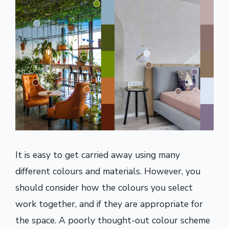
It is easy to get carried away using many
different colours and materials. However, you
should consider how the colours you select
work together, and if they are appropriate for
the space. A poorly thought-out colour scheme