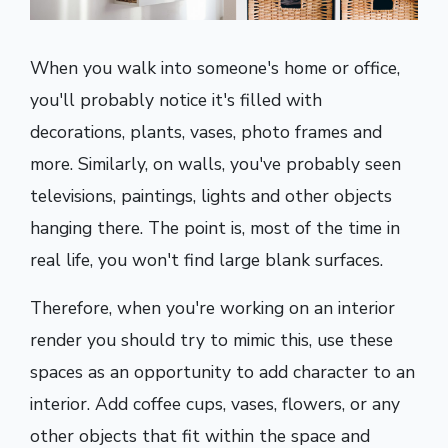
When you walk into someone's home or office,
you'll probably notice it's filled with
decorations, plants, vases, photo frames and
more. Similarly, on walls, you've probably seen
televisions, paintings, lights and other objects
hanging there. The point is, most of the time in
real life, you won't find large blank surfaces.
Therefore, when you're working on an interior
render you should try to mimic this, use these
spaces as an opportunity to add character to an
interior. Add coffee cups, vases, flowers, or any
other objects that fit within the space and