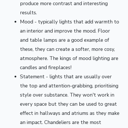
produce more contrast and interesting
results.
Mood - typically lights that add warmth to
an interior and improve the mood. Floor
and table lamps are a good example of
these, they can create a softer, more cosy,
atmosphere. The kings of mood lighting are
candles and fireplaces!
Statement - lights that are usually over
the top and attention-grabbing, prioritising
style over substance. They won't work in
every space but they can be used to great
effect in hallways and atriums as they make
an impact. Chandeliers are the most