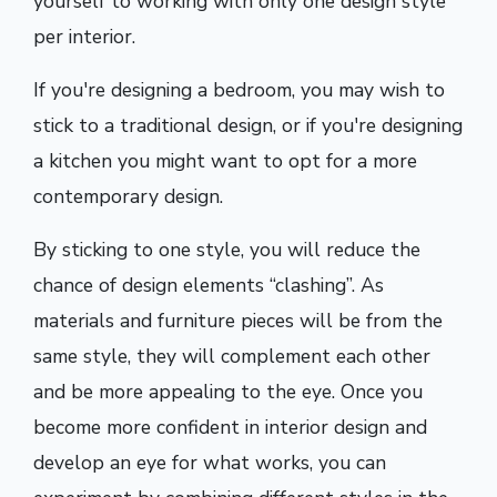
yourself to working with only one design style
per interior.
If you're designing a bedroom, you may wish to
stick to a traditional design, or if you're designing
a kitchen you might want to opt for a more
contemporary design.
By sticking to one style, you will reduce the
chance of design elements “clashing”. As
materials and furniture pieces will be from the
same style, they will complement each other
and be more appealing to the eye. Once you
become more confident in interior design and
develop an eye for what works, you can