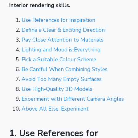
interior rendering skills.
Use References for Inspiration
Define a Clear & Exciting Direction
Pay Close Attention to Materials
Lighting and Mood is Everything
Pick a Suitable Colour Scheme
Be Careful When Combining Styles
Avoid Too Many Empty Surfaces
Use High-Quality 3D Models
Experiment with Different Camera Angles
Above All Else, Experiment
1. Use References for