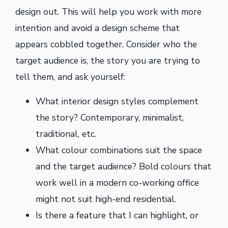
design out. This will help you work with more
intention and avoid a design scheme that
appears cobbled together. Consider who the
target audience is, the story you are trying to
tell them, and ask yourself:
What interior design styles complement
the story? Contemporary, minimalist,
traditional, etc.
What colour combinations suit the space
and the target audience? Bold colours that
work well in a modern co-working office
might not suit high-end residential.
Is there a feature that I can highlight, or