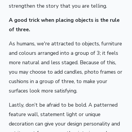
strengthen the story that you are telling.
A good trick when placing objects is the rule
of three.
As humans, we're attracted to objects, furniture
and colours arranged into a group of 3; it feels
more natural and less staged. Because of this,
you may choose to add candles, photo frames or
cushions in a group of three, to make your
surfaces look more satisfying.
Lastly, don’t be afraid to be bold. A patterned
feature wall, statement light or unique
decoration can give your design personality and