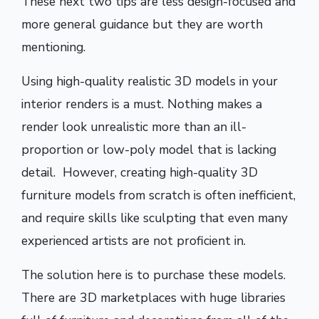
These next two tips are less design-focused and
more general guidance but they are worth
mentioning.
Using high-quality realistic 3D models in your
interior renders is a must. Nothing makes a
render look unrealistic more than an ill-
proportion or low-poly model that is lacking
detail. However, creating high-quality 3D
furniture models from scratch is often inefficient,
and require skills like sculpting that even many
experienced artists are not proficient in.
The solution here is to purchase these models.
There are 3D marketplaces with huge libraries