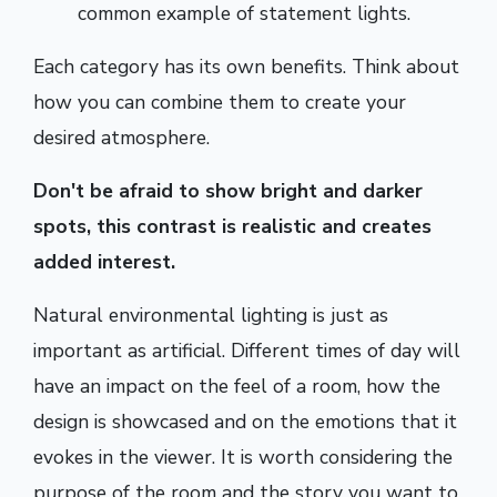
common example of statement lights.
Each category has its own benefits. Think about
how you can combine them to create your
desired atmosphere.
Don't be afraid to show bright and darker
spots, this contrast is realistic and creates
added interest.
Natural environmental lighting is just as
important as artificial. Different times of day will
have an impact on the feel of a room, how the
design is showcased and on the emotions that it
evokes in the viewer. It is worth considering the
purpose of the room and the story you want to