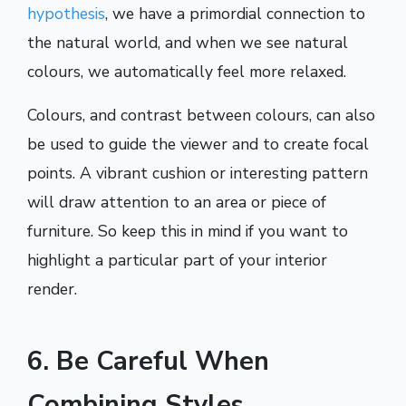
hypothesis
, we have a primordial connection to
the natural world, and when we see natural
colours, we automatically feel more relaxed.
Colours, and contrast between colours, can also
be used to guide the viewer and to create focal
points. A vibrant cushion or interesting pattern
will draw attention to an area or piece of
furniture. So keep this in mind if you want to
highlight a particular part of your interior
render.
6. Be Careful When
Combining Styles