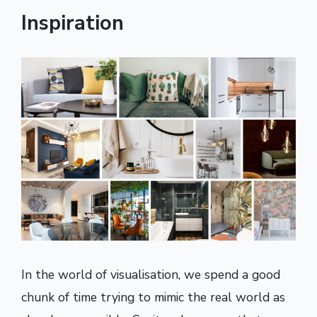
Inspiration
In the world of visualisation, we spend a good
chunk of time trying to mimic the real world as