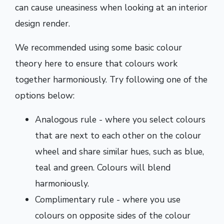
can cause uneasiness when looking at an interior
design render.
We recommended using some basic colour
theory here to ensure that colours work
together harmoniously. Try following one of the
options below:
Analogous rule - where you select colours
that are next to each other on the colour
wheel and share similar hues, such as blue,
teal and green. Colours will blend
harmoniously.
Complimentary rule - where you use
colours on opposite sides of the colour