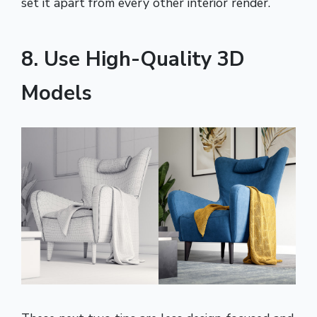
set it apart from every other interior render.
8. Use High-Quality 3D
Models