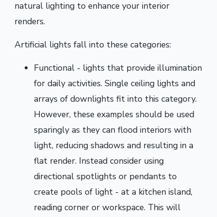
natural lighting to enhance your interior
renders.
Artificial lights fall into these categories:
Functional - lights that provide illumination
for daily activities. Single ceiling lights and
arrays of downlights fit into this category.
However, these examples should be used
sparingly as they can flood interiors with
light, reducing shadows and resulting in a
flat render. Instead consider using
directional spotlights or pendants to
create pools of light - at a kitchen island,
reading corner or workspace. This will