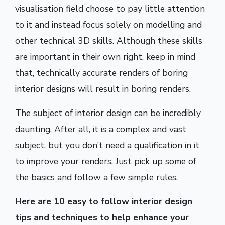
visualisation field choose to pay little attention
to it and instead focus solely on modelling and
other technical 3D skills. Although these skills
are important in their own right, keep in mind
that, technically accurate renders of boring
interior designs will result in boring renders.
The subject of interior design can be incredibly
daunting. After all, it is a complex and vast
subject, but you don’t need a qualification in it
to improve your renders. Just pick up some of
the basics and follow a few simple rules.
Here are 10 easy to follow interior design
tips and techniques to help enhance your