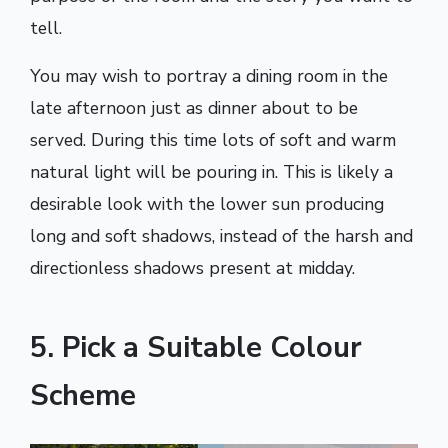
tell.
You may wish to portray a dining room in the
late afternoon just as dinner about to be
served. During this time lots of soft and warm
natural light will be pouring in. This is likely a
desirable look with the lower sun producing
long and soft shadows, instead of the harsh and
directionless shadows present at midday.
5. Pick a Suitable Colour
Scheme