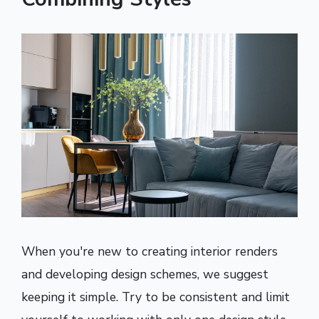
When you're new to creating interior renders
and developing design schemes, we suggest
keeping it simple. Try to be consistent and limit