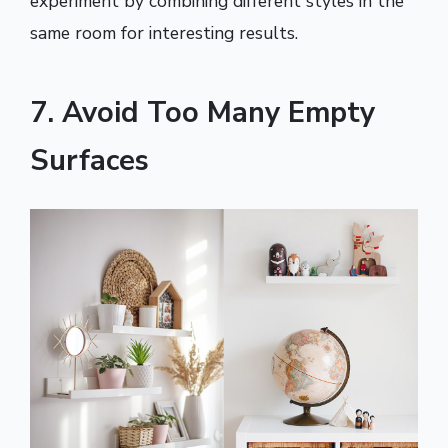
experiment by combining different styles in the
same room for interesting results.
7. Avoid Too Many Empty
Surfaces