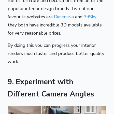
full of furniture and decorations from all of the
popular interior design brands. Two of our
favourite websites are
Dimensiva
and
3dSky
they both have incredible 3D models available
for very reasonable prices.
By doing this you can progress your interior
renders much faster and produce better quality
work.
9. Experiment with
Different Camera Angles