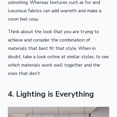
uninviting. Whereas textures such as fur and
luxurious fabrics can add warmth and make a
room feel cosy.
Think about the look that you are trying to
achieve and consider the combination of
materials that best fit that style. When in
doubt, take a look online at similar styles, to see
which materials work well together and the
ones that don’t.
4. Lighting is Everything