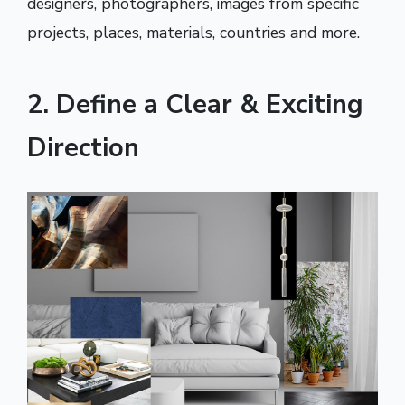
designers, photographers, images from specific
projects, places, materials, countries and more.
2. Define a Clear & Exciting
Direction