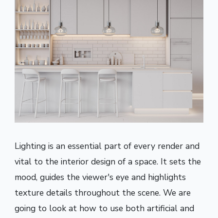
Lighting is an essential part of every render and
vital to the interior design of a space. It sets the
mood, guides the viewer's eye and highlights
texture details throughout the scene. We are
going to look at how to use both artificial and