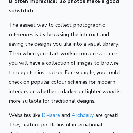
is often impractical, so photos make a good
substitute.
The easiest way to collect photographic
references is by browsing the internet and
saving the designs you like into a visual library.
Then when you start working on a new scene,
you will have a collection of images to browse
through for inspiration. For example, you could
check on popular colour schemes for modern
interiors or whether a darker or lighter wood is
more suitable for traditional designs.
Websites like
Divisare
and
Archdaily
are great!
They feature portfolios of international