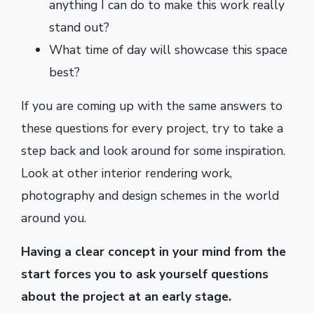
anything I can do to make this work really
stand out?
What time of day will showcase this space
best?
If you are coming up with the same answers to
these questions for every project, try to take a
step back and look around for some inspiration.
Look at other interior rendering work,
photography and design schemes in the world
around you.
Having a clear concept in your mind from the
start forces you to ask yourself questions
about the project at an early stage.