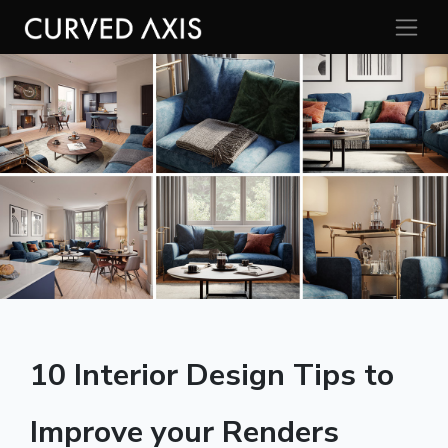
10 Interior Design Tips to
Improve your Renders