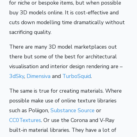
for niche or bespoke items, but when possible
buy 3D models online. It is cost-effective and
cuts down modelling time dramatically without
sacrificing quality.
There are many 3D model marketplaces out
there but some of the best for architectural
visualisation and interior design rendering are –
3dSky
,
Dimensiva
and
TurboSquid
.
The same is true for creating materials. Where
possible make use of online texture libraries
such as Poliigon,
Substance Source
or
CC0Textures
. Or use the Corona and V-Ray
built-in material libraries. They have a lot of