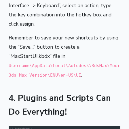
Interface -> Keyboard”, select an action, type
the key combination into the hotkey box and
click assign.
Remember to save your new shortcuts by using
the “Save…” button to create a
“MaxStartUI.kbdx” file in
Username\AppData\Local\Autodesk\3dsMax\Your
.
3ds Max Version\ENU\en-US\UI
4. Plugins and Scripts Can
Do Everything!