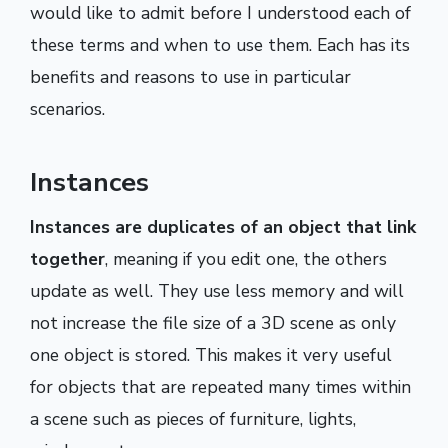
would like to admit before I understood each of
these terms and when to use them. Each has its
benefits and reasons to use in particular
scenarios.
Instances
Instances are duplicates of an object that link
together
, meaning if you edit one, the others
update as well. They use less memory and will
not increase the file size of a 3D scene as only
one object is stored. This makes it very useful
for objects that are repeated many times within
a scene such as pieces of furniture, lights,