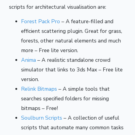
scripts for architectural visualisation are:
Forest Pack Pro
– A feature-filled and
efficient scattering plugin. Great for grass,
forests, other natural elements and much
more – Free lite version.
Anima
– A realistic standalone crowd
simulator that links to 3ds Max – Free lite
version.
Relink Bitmaps
– A simple tools that
searches specified folders for missing
bitmaps – Free!
Soulburn Scripts
– A collection of useful
scripts that automate many common tasks