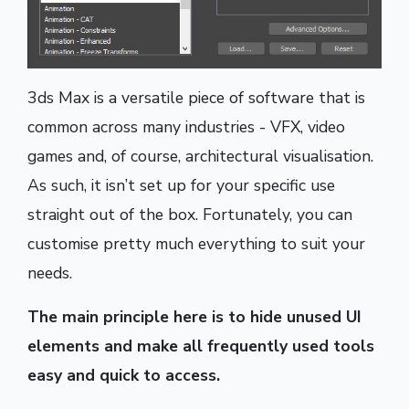
3ds Max is a versatile piece of software that is
common across many industries - VFX, video
games and, of course, architectural visualisation.
As such, it isn’t set up for your specific use
straight out of the box. Fortunately, you can
customise pretty much everything to suit your
needs.
The main principle here is to hide unused UI
elements and make all frequently used tools
easy and quick to access.