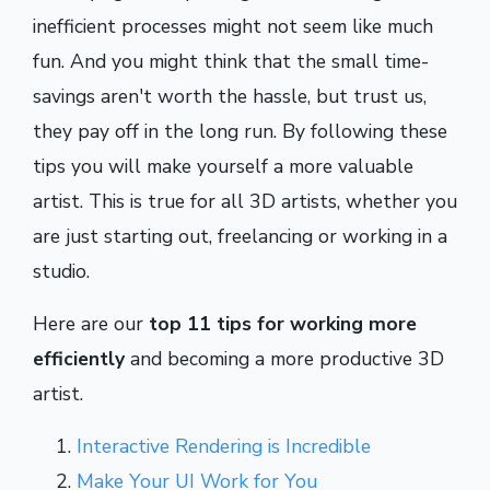
inefficient processes might not seem like much
fun. And you might think that the small time-
savings aren't worth the hassle, but trust us,
they pay off in the long run.
By following these
tips you will make yourself a more valuable
artist. This is true for all 3D artists, whether you
are just starting out, freelancing or working in a
studio.
Here are our
top 11 tips for working more
efficiently
and becoming a more productive 3D
artist.
Interactive Rendering is Incredible
Make Your UI Work for You