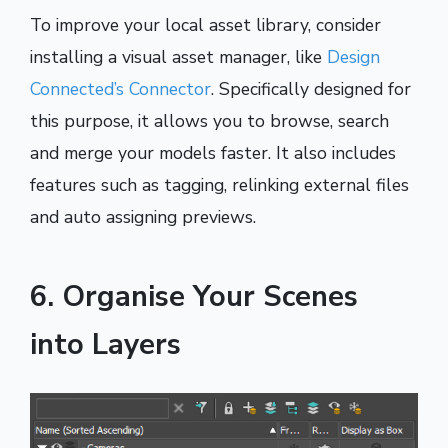
To improve your local asset library, consider
installing a visual asset manager, like
Design
Connected’s Connector
. Specifically designed for
this purpose, it allows you to browse, search
and merge your models faster. It also includes
features such as tagging, relinking external files
and auto assigning previews.
6. Organise Your Scenes
into Layers