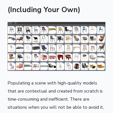
(Including Your Own)
Populating a scene with high-quality models
that are contextual and created from scratch is
time-consuming and inefficient. There are
situations when you will not be able to avoid it,