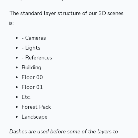
The standard layer structure of our 3D scenes
is:
- Cameras
- Lights
- References
Building
Floor 00
Floor 01
Etc.
Forest Pack
Landscape
Dashes are used before some of the layers to