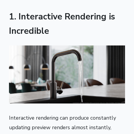
1. Interactive Rendering is
Incredible
Interactive rendering can produce constantly
updating preview renders almost instantly,