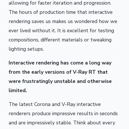
allowing for faster iteration and progression.
The hours of production time that interactive
rendering saves us makes us wondered how we
ever lived without it. It is excellent for testing
compositions, different materials or tweaking
lighting setups.
Interactive rendering has come a long way
from the early versions of V-Ray RT that
were frustratingly unstable and otherwise
limited.
The latest Corona and V-Ray interactive
renderers produce impressive results in seconds
and are impressively stable. Think about every