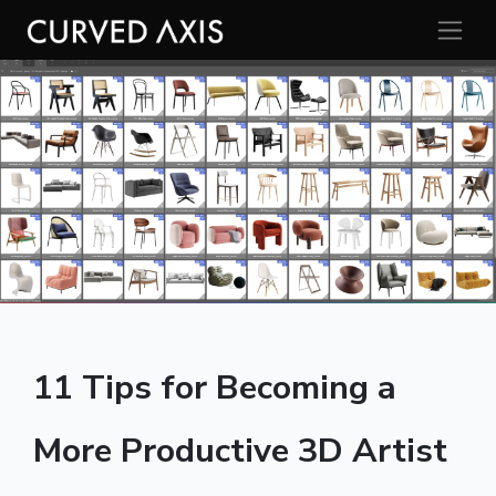
11 Tips for Becoming a
More Productive 3D Artist