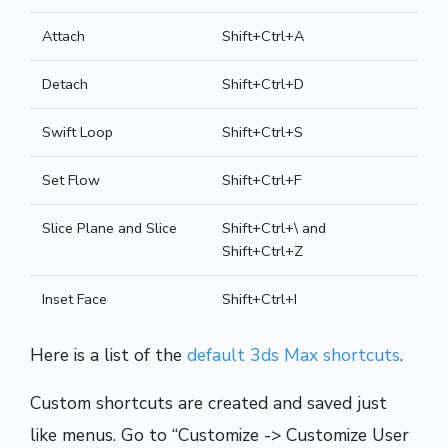
Attach
Shift+Ctrl+A
Detach
Shift+Ctrl+D
Swift Loop
Shift+Ctrl+S
Set Flow
Shift+Ctrl+F
Slice Plane and Slice
Shift+Ctrl+\ and
Shift+Ctrl+Z
Inset Face
Shift+Ctrl+I
Here is a list of the
default 3ds Max shortcuts
.
Custom shortcuts are created and saved just
like menus. Go to “Customize -> Customize User