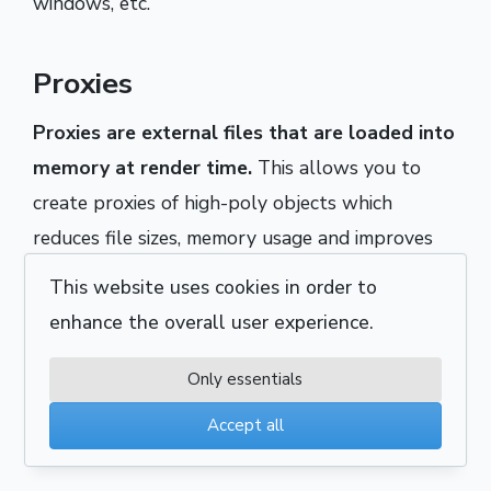
windows, etc.
Proxies
Proxies are external files that are loaded into
memory at render time.
This allows you to
create proxies of high-poly objects which
reduces file sizes, memory usage and improves
viewport performance (as proxies are displayed
This website uses cookies in order to
as point clouds). High-poly objects that will not
enhance the overall user experience.
need to be edited typically make for good
proxies e.g. trees, curtains, detailed furniture, etc.
Only essentials
Proxies can (and in most cases should) be
Accept all
instanced.