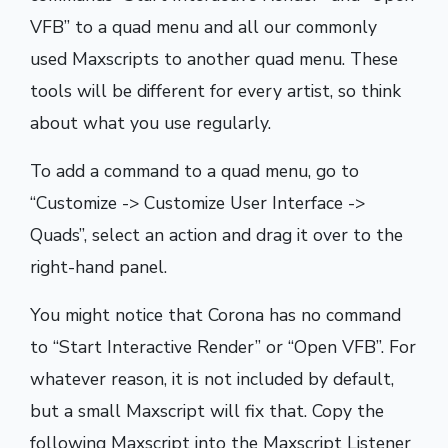
VFB” to a quad menu and all our commonly
used Maxscripts to another quad menu. These
tools will be different for every artist, so think
about what you use regularly.
To add a command to a quad menu, go to
“Customize -> Customize User Interface ->
Quads”, select an action and drag it over to the
right-hand panel.
You might notice that Corona has no command
to “Start Interactive Render” or “Open VFB”. For
whatever reason, it is not included by default,
but a small Maxscript will fix that. Copy the
following Maxscript into the Maxscript Listener