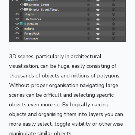
3D scenes, particularly in architectural
visualisation, can be huge, easily consisting of
thousands of objects and millions of polygons.
Without proper organisation navigating large
scenes can be difficult and selecting specific
objects even more so. By logically naming
objects and organising them into layers you can
more easily select, toggle visibility or otherwise
manipulate similar objects.