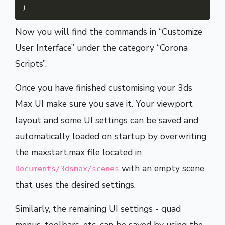
)
Now you will find the commands in “Customize
User Interface” under the category “Corona
Scripts”.
Once you have finished customising your 3ds
Max UI make sure you save it. Your viewport
layout and some UI settings can be saved and
automatically loaded on startup by overwriting
the maxstart.max file located in
with an empty scene
Documents/3dsmax/scenes
that uses the desired settings.
Similarly, the remaining UI settings - quad