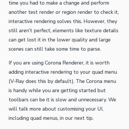
time you had to make a change and perform
another test render or region render to check it,
interactive rendering solves this. However, they
still aren’t perfect, elements like texture details
can get lost it in the lower quality and large
scenes can still take some time to parse.
If you are using Corona Renderer, it is worth
adding interactive rendering to your quad menu
(V-Ray does this by default). The Corona menu
is handy while you are getting started but
toolbars can be it is slow and unnecessary. We
will talk more about customising your UI,
including quad menus, in our next tip.