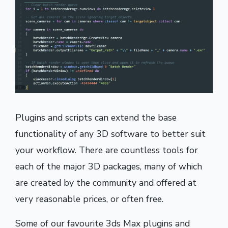
Plugins and scripts can extend the base
functionality of any 3D software to better suit
your workflow. There are countless tools for
each of the major 3D packages, many of which
are created by the community and offered at
very reasonable prices, or often free.
Some of our favourite 3ds Max plugins and