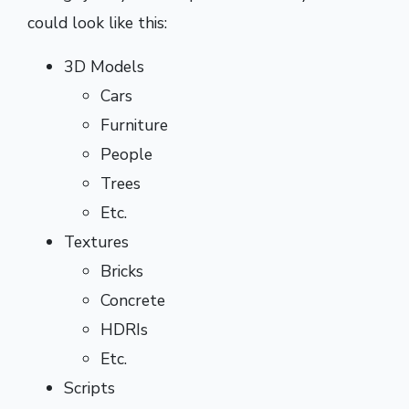
could look like this:
3D Models
Cars
Furniture
People
Trees
Etc.
Textures
Bricks
Concrete
HDRIs
Etc.
Scripts