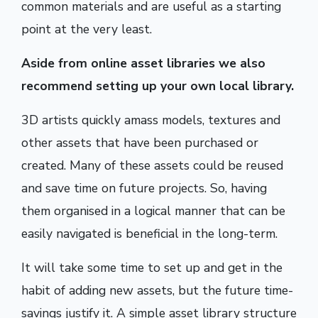
common materials and are useful as a starting
point at the very least.
Aside from online asset libraries we also
recommend setting up your own local library.
3D artists quickly amass models, textures and
other assets that have been purchased or
created. Many of these assets could be reused
and save time on future projects. So, having
them organised in a logical manner that can be
easily navigated is beneficial in the long-term.
It will take some time to set up and get in the
habit of adding new assets, but the future time-
savings justify it. A simple asset library structure