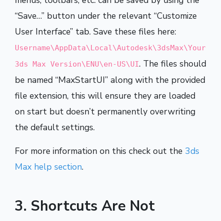
menus, toolbars, etc. can be saved by using the
“Save…” button under the relevant “Customize
User Interface” tab. Save these files here:
Username\AppData\Local\Autodesk\3dsMax\Your
. The files should
3ds Max Version\ENU\en-US\UI
be named “MaxStartUI” along with the provided
file extension, this will ensure they are loaded
on start but doesn’t permanently overwriting
the default settings.
For more information on this check out the
3ds
Max help section
.
3. Shortcuts Are Not