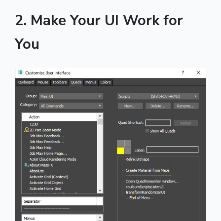
2. Make Your UI Work for
You