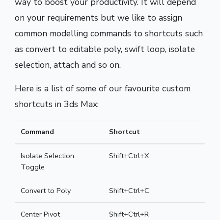
way to boost your productivity. It will depend
on your requirements but we like to assign
common modelling commands to shortcuts such
as convert to editable poly, swift loop, isolate
selection, attach and so on.
Here is a list of some of our favourite custom
shortcuts in 3ds Max:
Command
Shortcut
Isolate Selection
Shift+Ctrl+X
Toggle
Convert to Poly
Shift+Ctrl+C
Center Pivot
Shift+Ctrl+R