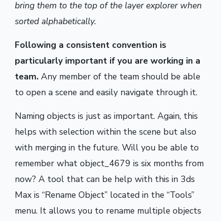
bring them to the top of the layer explorer when
sorted alphabetically.
Following a consistent convention is
particularly important if you are working in a
team.
Any member of the team should be able
to open a scene and easily navigate through it.
Naming objects is just as important. Again, this
helps with selection within the scene but also
with merging in the future. Will you be able to
remember what object_4679 is six months from
now? A tool that can be help with this in 3ds
Max is “Rename Object” located in the “Tools”
menu. It allows you to rename multiple objects