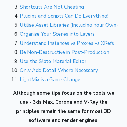
Shortcuts Are Not Cheating
Plugins and Scripts Can Do Everything!
Utilise Asset Libraries (Including Your Own)
Organise Your Scenes into Layers
Understand Instances vs Proxies vs XRefs
Be Non-Destructive in Post-Production
Use the Slate Material Editor
Only Add Detail Where Necessary
LightMix is a Game Changer
Although some tips focus on the tools we
use - 3ds Max, Corona and V-Ray the
principles remain the same for most 3D
software and render engines.