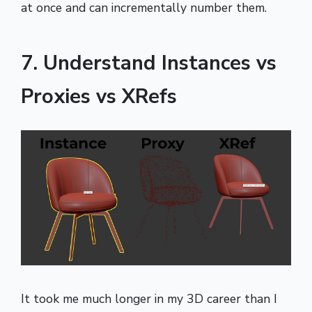
at once and can incrementally number them.
7. Understand Instances vs
Proxies vs XRefs
It took me much longer in my 3D career than I