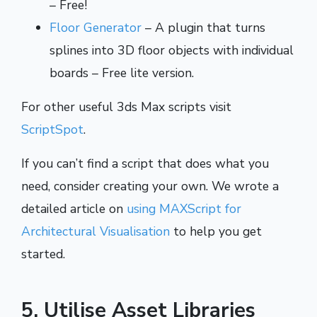
– Free!
Floor Generator
– A plugin that turns
splines into 3D floor objects with individual
boards – Free lite version.
For other useful 3ds Max scripts visit
ScriptSpot
.
If you can’t find a script that does what you
need, consider creating your own. We wrote a
detailed article on
using MAXScript for
Architectural Visualisation
to help you get
started.
5. Utilise Asset Libraries