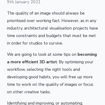
9th January 2021
The quality of an image should always be
prioritised over working fast. However, as in any
industry, architectural visualisation projects have
time constraints and budgets that must be met
in order for studios to survive.
We are going to look at some tips on
becoming
a more efficient 3D artist
. By optimising your
workflow, selecting the right tools and
developing good habits, you will free up more
time to work on the quality of images or focus
on other creative tasks.
Identifying and improving, or automating,