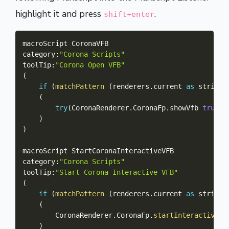
highlight it and press
.
shift+enter
macroScript CoronaVFB

category
:
"Corona Scripts"
toolTip
:
"Corona Open VFB"
(
if
(
matchPattern
(
renderers
.
current 
as
 string
)
(
try
(
CoronaRenderer
.
CoronaFp
.
showVfb 
true
)
)
)
macroScript StartCoronaInteractiveVFB

category
:
"Corona Scripts"
toolTip
:
"Start Corona Interactive VFB"
(
if
(
matchPattern
(
renderers
.
current 
as
 string
)
(
		CoronaRenderer
.
CoronaFp
.
startInteractive
(
)
)