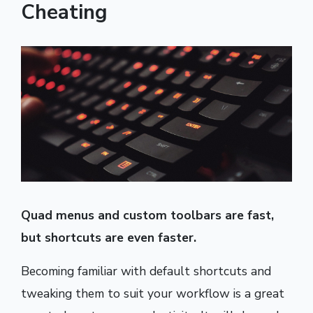
Cheating
Quad menus and custom toolbars are fast,
but shortcuts are even faster.
Becoming familiar with default shortcuts and
tweaking them to suit your workflow is a great