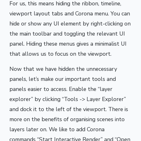
For us, this means hiding the ribbon, timeline,
viewport layout tabs and Corona menu. You can
hide or show any UI element by right-clicking on
the main toolbar and toggling the relevant UI
panel. Hiding these menus gives a minimalist UI
that allows us to focus on the viewport.
Now that we have hidden the unnecessary
panels, let’s make our important tools and
panels easier to access. Enable the “layer
explorer” by clicking “Tools -> Layer Explorer”
and dock it to the left of the viewport. There is
more on the benefits of organising scenes into
layers later on. We like to add Corona
commands “Start Interactive Render” and “Open