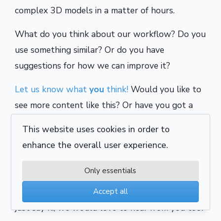
complex 3D models in a matter of hours.
What do you think about our workflow? Do you
use something similar? Or do you have
suggestions for how we can improve it?
Let us know what
you
think!
Would you like to
see more content like this? Or have you got a
question for us? Either way, we look forward to
This website uses cookies in order to
hearing your thoughts and continuing the
enhance the overall user experience.
discussion.
Only essentials
Alternatively, if you want to talk about career
opportunities, discuss an upcoming project, or
Accept all
just say hi, we would love to hear from you too!