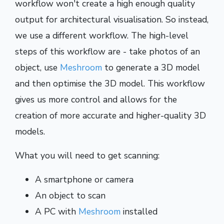
workflow won't create a high enough quality
output for architectural visualisation. So instead,
we use a different workflow. The high-level
steps of this workflow are - take photos of an
object, use
Meshroom
to generate a 3D model
and then optimise the 3D model. This workflow
gives us more control and allows for the
creation of more accurate and higher-quality 3D
models.
What you will need to get scanning:
A smartphone or camera
An object to scan
A PC with
Meshroom
installed