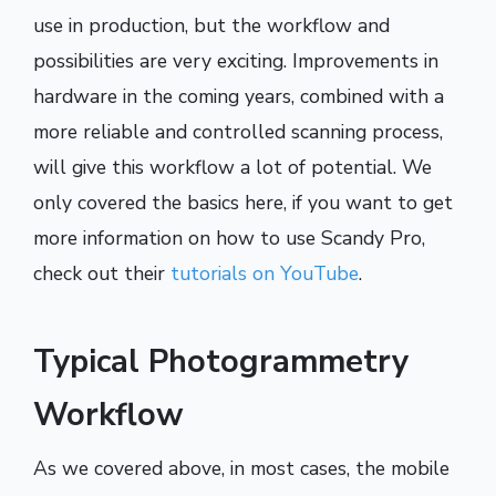
use in production, but the workflow and
possibilities are very exciting. Improvements in
hardware in the coming years, combined with a
more reliable and controlled scanning process,
will give this workflow a lot of potential. We
only covered the basics here, if you want to get
more information on how to use Scandy Pro,
check out their
tutorials on YouTube
.
Typical Photogrammetry
Workflow
As we covered above, in most cases, the mobile