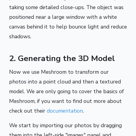
taking some detailed close-ups. The object was
positioned near a large window with a white
canvas behind it to help bounce light and reduce
shadows.
2. Generating the 3D Model
Now we use Meshroom to transform our
photos into a point cloud and then a textured
model. We are only going to cover the basics of
Meshroom, if you want to find out more about
check out their
documentation
.
We start by importing our photos by dragging
them into the left-side "images" panel and