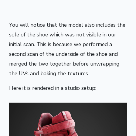
You will notice that the model also includes the
sole of the shoe which was not visible in our
initial scan. This is because we performed a
second scan of the underside of the shoe and
merged the two together before unwrapping
the UVs and baking the textures.
Here it is rendered in a studio setup: