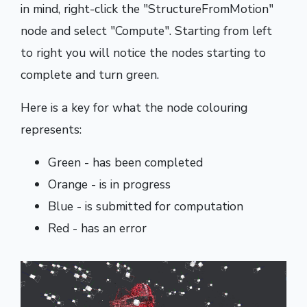
in mind, right-click the "StructureFromMotion"
node and select "Compute". Starting from left
to right you will notice the nodes starting to
complete and turn green.
Here is a key for what the node colouring
represents:
Green - has been completed
Orange - is in progress
Blue - is submitted for computation
Red - has an error