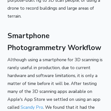
purpose-built rig to 3D scan people, or using a
drone to record buildings and large areas of
terrain.
Smartphone
Photogrammetry Workflow
Although using a smartphone for 3D scanning is
rarely useful in production, due to current
hardware and software limitations, it is only a
matter of time before it will be. After testing
many of the 3D scanning apps available on
Apple's App Store we settled on using an app
called
Scandy Pro
. We found that it had the