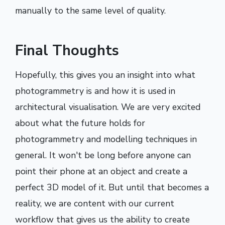
manually to the same level of quality.
Final Thoughts
Hopefully, this gives you an insight into what
photogrammetry is and how it is used in
architectural visualisation. We are very excited
about what the future holds for
photogrammetry and modelling techniques in
general. It won't be long before anyone can
point their phone at an object and create a
perfect 3D model of it. But until that becomes a
reality, we are content with our current
workflow that gives us the ability to create