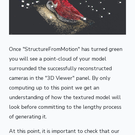
Once "StructureFromMotion" has turned green
you will see a point-cloud of your model
surrounded the successfully reconstructed
cameras in the "3D Viewer" panel. By only
computing up to this point we get an
understanding of how the textured model will
look before committing to the lengthy process
of generating it.
At this point, it is important to check that our