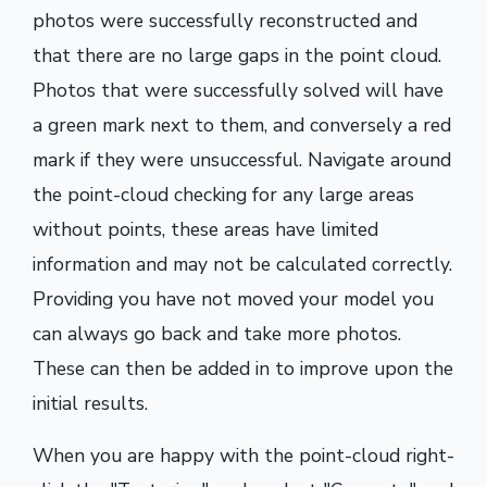
photos were successfully reconstructed and
that there are no large gaps in the point cloud.
Photos that were successfully solved will have
a green mark next to them, and conversely a red
mark if they were unsuccessful. Navigate around
the point-cloud checking for any large areas
without points, these areas have limited
information and may not be calculated correctly.
Providing you have not moved your model you
can always go back and take more photos.
These can then be added in to improve upon the
initial results.
When you are happy with the point-cloud right-