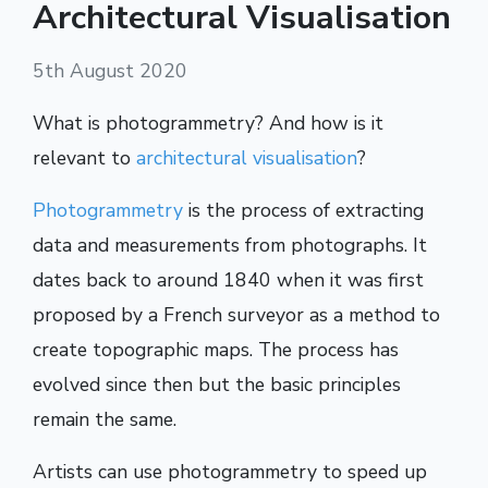
Architectural Visualisation
5th August 2020
What is photogrammetry? And how is it
relevant to
architectural visualisation
?
Photogrammetry
is the process of extracting
data and measurements from photographs. It
dates back to around 1840 when it was first
proposed by a French surveyor as a method to
create topographic maps. The process has
evolved since then but the basic principles
remain the same.
Artists can use photogrammetry to speed up