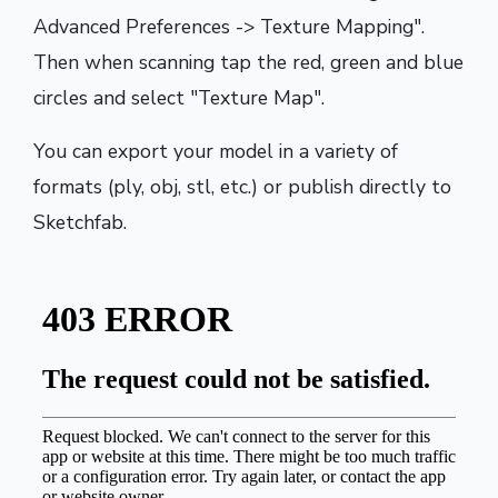
Advanced Preferences -> Texture Mapping".
Then when scanning tap the red, green and blue
circles and select "Texture Map".
You can export your model in a variety of
formats (ply, obj, stl, etc.) or publish directly to
Sketchfab.