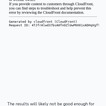
The results will likely not be good enough for