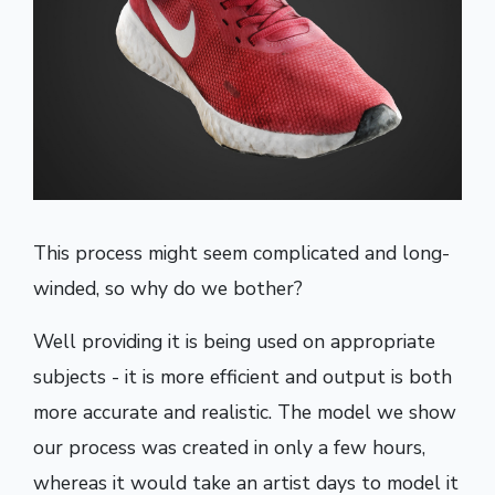
This process might seem complicated and long-
winded, so why do we bother?
Well providing it is being used on appropriate
subjects - it is more efficient and output is both
more accurate and realistic. The model we show
our process was created in only a few hours,
whereas it would take an artist days to model it