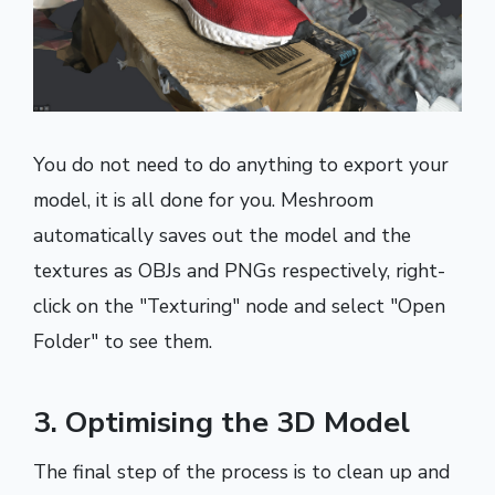
You do not need to do anything to export your
model, it is all done for you. Meshroom
automatically saves out the model and the
textures as OBJs and PNGs respectively, right-
click on the "Texturing" node and select "Open
Folder" to see them.
3. Optimising the 3D Model
The final step of the process is to clean up and