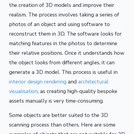
the creation of 3D models and improve their
realism. The process involves taking a series of
photos of an object and using software to
reconstruct them in 3D. The software looks for
matching features in the photos to determine
their relative positions. Once it understands how
the object looks from different angles, it can
generate a 3D model. This process is useful in
interior design rendering
and
architectural
visualisation
, as creating high-quality bespoke
assets manually is very time-consuming.
Some objects are better suited to the 3D
scanning process than others. Here are some