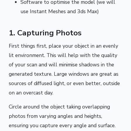
Software to optimise the model (we will
use Instant Meshes and 3ds Max)
1. Capturing Photos
First things first, place your object in an evenly
lit environment. This will help with the quality
of your scan and will minimise shadows in the
generated texture. Large windows are great as
sources of diffused light, or even better, outside
on an overcast day.
Circle around the object taking overlapping
photos from varying angles and heights,
ensuring you capture every angle and surface.