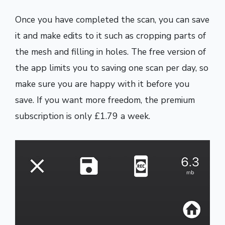
Once you have completed the scan, you can save
it and make edits to it such as cropping parts of
the mesh and filling in holes. The free version of
the app limits you to saving one scan per day, so
make sure you are happy with it before you
save. If you want more freedom, the premium
subscription is only £1.79 a week.