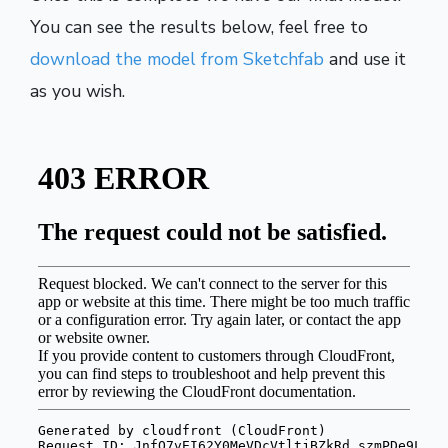
You can see the results below, feel free to
download the model from Sketchfab
and use it
as you wish.