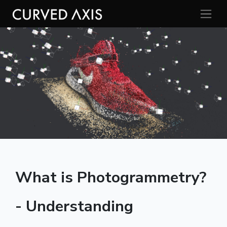
What is Photogrammetry?
- Understanding