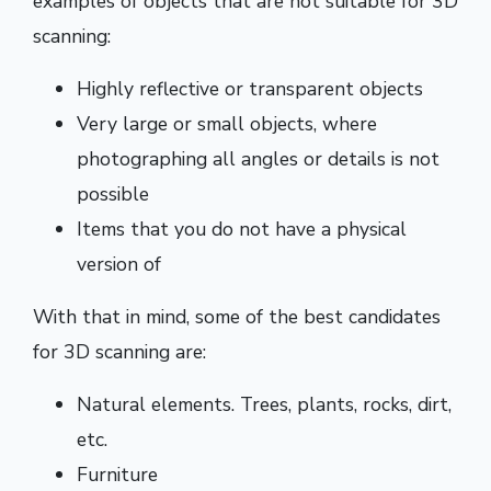
examples of objects that are not suitable for 3D
scanning:
Highly reflective or transparent objects
Very large or small objects, where
photographing all angles or details is not
possible
Items that you do not have a physical
version of
With that in mind, some of the best candidates
for 3D scanning are:
Natural elements. Trees, plants, rocks, dirt,
etc.
Furniture