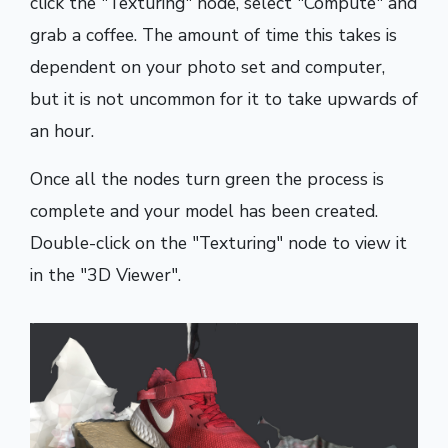
click the "Texturing" node, select "Compute" and
grab a coffee. The amount of time this takes is
dependent on your photo set and computer,
but it is not uncommon for it to take upwards of
an hour.
Once all the nodes turn green the process is
complete and your model has been created.
Double-click on the "Texturing" node to view it
in the "3D Viewer".