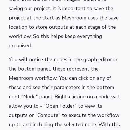
saving our project. It is important to save the
project at the start as Meshroom uses the save
location to store outputs at each stage of the
workflow. So this helps keep everything
organised.
You will notice the nodes in the graph editor in
the bottom panel, these represent the
Meshroom workflow. You can click on any of
these and see their parameters in the bottom
right "Node" panel. Right-clicking on a node will
allow you to - "Open Folder" to view its
outputs or "Compute" to execute the workflow
up to and including the selected node. With this