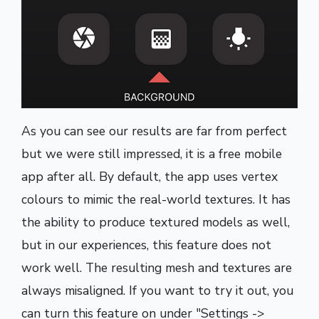
As you can see our results are far from perfect
but we were still impressed, it is a free mobile
app after all. By default, the app uses vertex
colours to mimic the real-world textures. It has
the ability to produce textured models as well,
but in our experiences, this feature does not
work well. The resulting mesh and textures are
always misaligned. If you want to try it out, you
can turn this feature on under "Settings ->