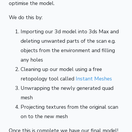
optimise the model.
We do this by:
Importing our 3d model into 3ds Max and
deleting unwanted parts of the scan e.g.
objects from the environment and filling
any holes
Cleaning up our model using a free
retopology tool called
Instant Meshes
Unwrapping the newly generated quad
mesh
Projecting textures from the original scan
on to the new mesh
Once this is complete we have our final model!