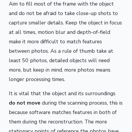
Aim to fill most of the frame with the object
and do not be afraid to take close-up shots to
capture smaller details. Keep the object in focus
at all times, motion blur and depth-of-field
make it more difficult to match features
between photos. As a rule of thumb take at
least 50 photos, detailed objects will need
more, but keep in mind, more photos means
longer processing times.
It is vital that the object and its surroundings
do not move
during the scanning process, this is
because software matches features in both of
them during the reconstruction. The more
stationary points of reference the photos have,