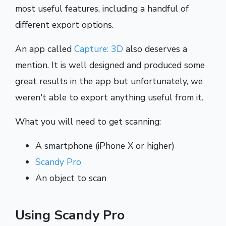
most useful features, including a handful of
different export options.
An app called
Capture: 3D
also deserves a
mention. It is well designed and produced some
great results in the app but unfortunately, we
weren't able to export anything useful from it.
What you will need to get scanning:
A smartphone (iPhone X or higher)
Scandy Pro
An object to scan
Using Scandy Pro