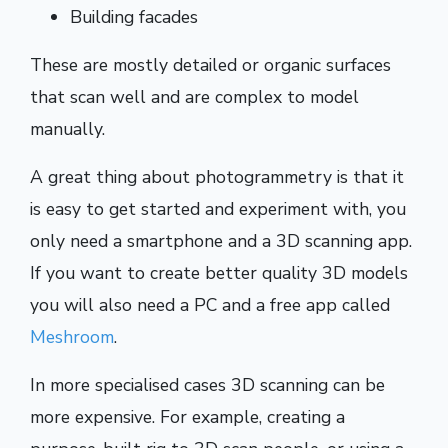
Building facades
These are mostly detailed or organic surfaces
that scan well and are complex to model
manually.
A great thing about photogrammetry is that it
is easy to get started and experiment with, you
only need a smartphone and a 3D scanning app.
If you want to create better quality 3D models
you will also need a PC and a free app called
Meshroom
.
In more specialised cases 3D scanning can be
more expensive. For example, creating a