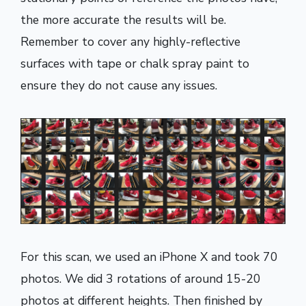
the more accurate the results will be.
Remember to cover any highly-reflective
surfaces with tape or chalk spray paint to
ensure they do not cause any issues.
For this scan, we used an iPhone X and took 70
photos. We did 3 rotations of around 15-20
photos at different heights. Then finished by