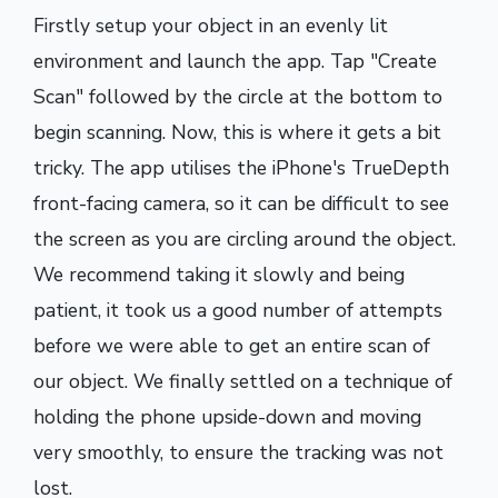
Firstly setup your object in an evenly lit
environment and launch the app. Tap "Create
Scan" followed by the circle at the bottom to
begin scanning. Now, this is where it gets a bit
tricky. The app utilises the iPhone's TrueDepth
front-facing camera, so it can be difficult to see
the screen as you are circling around the object.
We recommend taking it slowly and being
patient, it took us a good number of attempts
before we were able to get an entire scan of
our object. We finally settled on a technique of
holding the phone upside-down and moving
very smoothly, to ensure the tracking was not
lost.