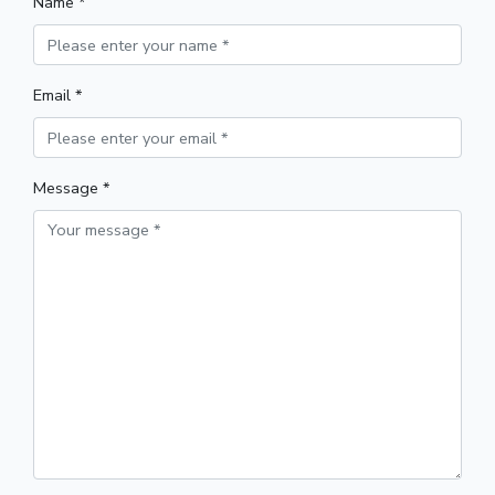
Name *
Email *
Message *