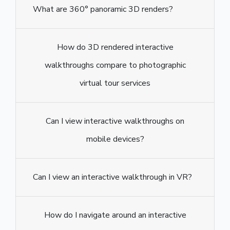
What are 360° panoramic 3D renders?
How do 3D rendered interactive
walkthroughs compare to photographic
virtual tour services
Can I view interactive walkthroughs on
mobile devices?
Can I view an interactive walkthrough in VR?
How do I navigate around an interactive