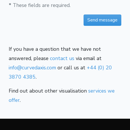
*
These fields are required.
If you have a question that we have not
answered, please
contact us
via email at
info@curvedaxis.com
or call us at
+44 (0) 20
3870 4385
.
Find out about other visualisation
services we
offer
.