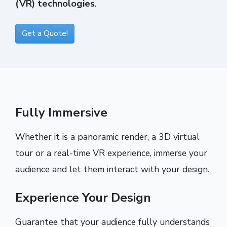
(VR) technologies
.
Get a Quote!
Fully Immersive
Whether it is a panoramic render, a 3D virtual
tour or a real-time VR experience, immerse your
audience and let them interact with your design.
Experience Your Design
Guarantee that your audience fully understands