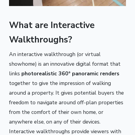
What are Interactive
Walkthroughs?
An interactive walkthrough (or virtual
showhome) is an innovative digital format that
links
photorealistic 360° panoramic renders
together to give the impression of walking
around a property. It gives potential buyers the
freedom to navigate around off-plan properties
from the comfort of their own home, or
anywhere else, on any of their devices.
Interactive walkthroughs provide viewers with