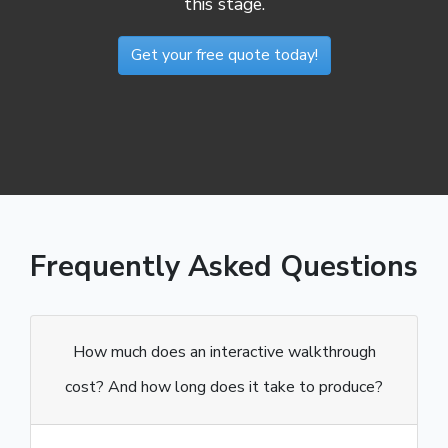
this stage.
Get your free quote today!
Frequently Asked Questions
How much does an interactive walkthrough
cost? And how long does it take to produce?