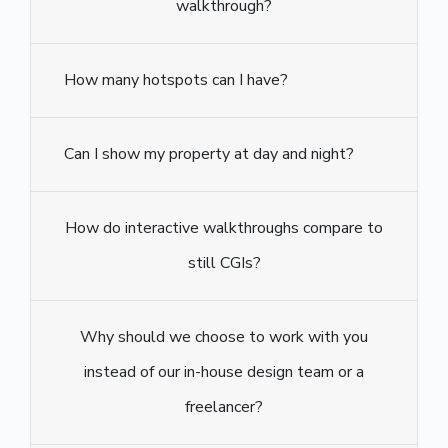
walkthrough?
How many hotspots can I have?
Can I show my property at day and night?
How do interactive walkthroughs compare to
still CGIs?
Why should we choose to work with you
instead of our in-house design team or a
freelancer?