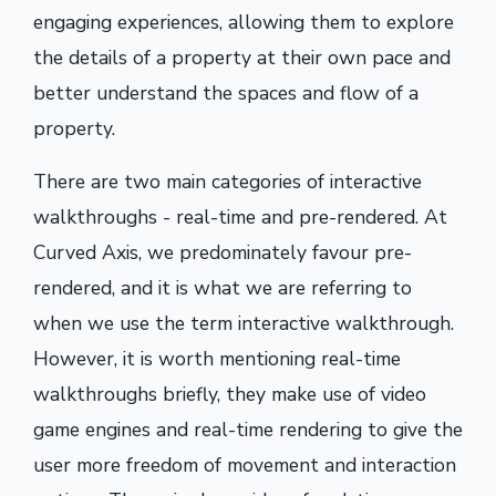
engaging experiences, allowing them to explore
the details of a property at their own pace and
better understand the spaces and flow of a
property.
There are two main categories of interactive
walkthroughs - real-time and pre-rendered. At
Curved Axis, we predominately favour pre-
rendered, and it is what we are referring to
when we use the term interactive walkthrough.
However, it is worth mentioning real-time
walkthroughs briefly, they make use of video
game engines and real-time rendering to give the
user more freedom of movement and interaction