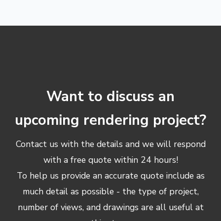
Want to discuss an
upcoming rendering project?
Contact us with the details and we will respond
with a free quote within 24 hours!
To help us provide an accurate quote include as
much detail as possible - the type of project,
number of views, and drawings are all useful at