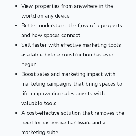
View properties from anywhere in the
world on any device
Better understand the flow of a property
and how spaces connect
Sell faster with effective marketing tools
available before construction has even
begun
Boost sales and marketing impact with
marketing campaigns that bring spaces to
life, empowering sales agents with
valuable tools
A cost-effective solution that removes the
need for expensive hardware and a
marketing suite