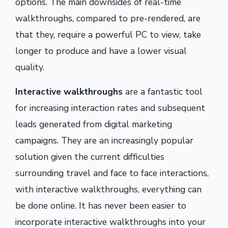
options. The main downsides of real-time
walkthroughs, compared to pre-rendered, are
that they, require a powerful PC to view, take
longer to produce and have a lower visual
quality.
Interactive walkthroughs
are a fantastic tool
for increasing interaction rates and subsequent
leads generated from digital marketing
campaigns. They are an increasingly popular
solution given the current difficulties
surrounding travel and face to face interactions,
with interactive walkthroughs, everything can
be done online. It has never been easier to
incorporate interactive walkthroughs into your