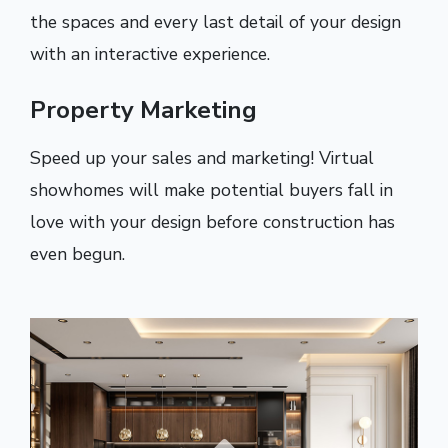
the spaces and every last detail of your design
with an interactive experience.
Property Marketing
Speed up your sales and marketing! Virtual
showhomes will make potential buyers fall in
love with your design before construction has
even begun.