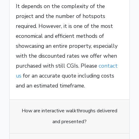
It depends on the complexity of the
project and the number of hotspots
required. However, it is one of the most
economical and efficient methods of
showcasing an entire property, especially
with the discounted rates we offer when
purchased with still CGIs. Please
contact
us
for an accurate quote including costs
and an estimated timeframe.
How are interactive walkthroughs delivered
and presented?