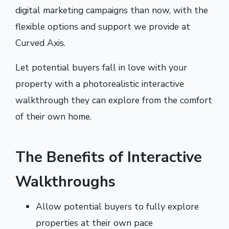
digital marketing campaigns than now, with the
flexible options and support we provide at
Curved Axis.
Let potential buyers fall in love with your
property with a photorealistic interactive
walkthrough they can explore from the comfort
of their own home.
The Benefits of Interactive
Walkthroughs
Allow potential buyers to fully explore
properties at their own pace