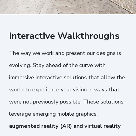
Interactive Walkthroughs
The way we work and present our designs is
evolving. Stay ahead of the curve with
immersive interactive solutions that allow the
world to experience your vision in ways that
were not previously possible. These solutions
leverage emerging mobile graphics,
augmented reality (AR) and virtual reality