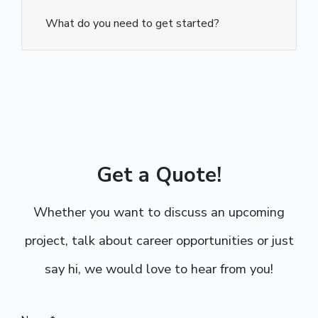
What do you need to get started?
Get a Quote!
Whether you want to discuss an upcoming
project, talk about career opportunities or just
say hi, we would love to hear from you!